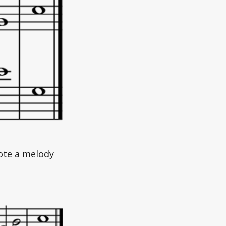
note a melody 