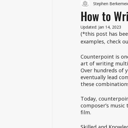
Stephen Berkemei
How to Wri
Updated:
Jan 14, 2023
(*this post has be
examples, check out
Counterpoint is one
art of writing mult
Over hundreds of y
eventually lead co
these combination
Today, counterpoint
composer’s music to
film. 
Skilled and Knowle