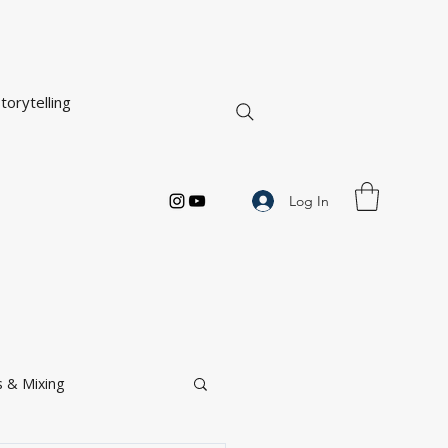
torytelling
Log In
 & Mixing