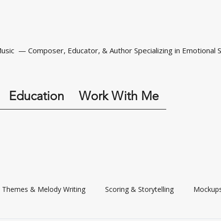
Music — Composer, Educator, & Author Specializing in Emotional S
Education
Work With Me
Themes & Melody Writing
Scoring & Storytelling
Mockups