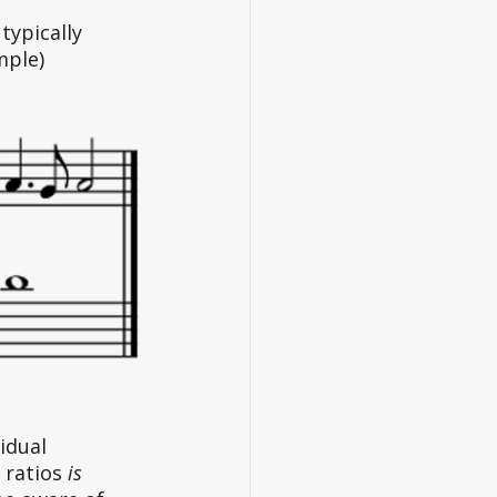
typically 
ple) 
idual 
 ratios 
is 