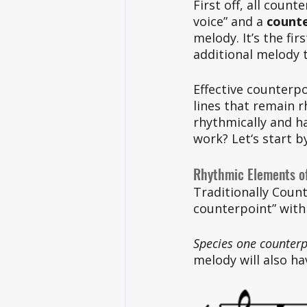
First off, all count
voice” and a 
counte
melody. It’s the fir
additional melody 
Effective counterpo
lines that remain 
rhythmically and h
work? Let‘s start b
Rhythmic Elements o
Traditionally Count
counterpoint” with 
Species one counterp
melody will also ha