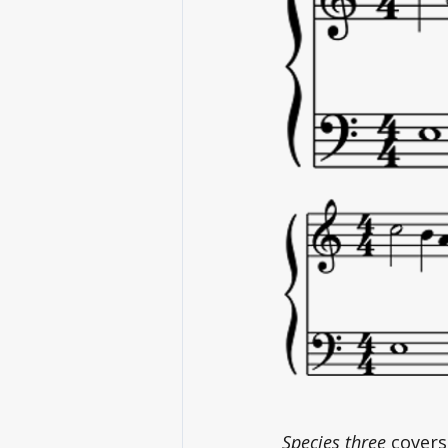
Species three
 covers 