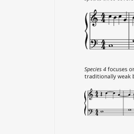
Species 4
 focuses o
traditionally weak 