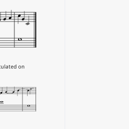
culated on 