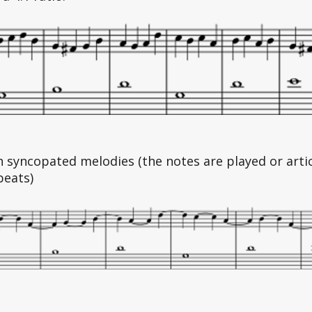
n syncopated melodies (the notes are played or arti
beats)