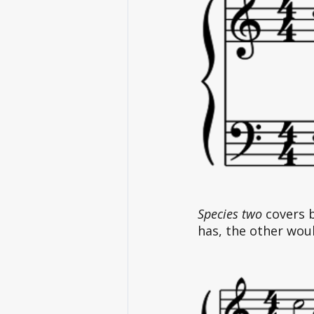
Species two
 covers 
has, the other woul