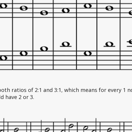
both ratios of 2:1 and 3:1, which means for every 1 
d have 2 or 3. 