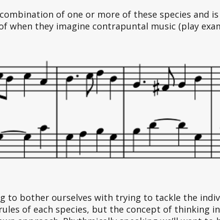
 combination of one or more of these species and is 
of when they imagine contrapuntal music (play exam
 to bother ourselves with trying to tackle the indiv
rules of each species, but the concept of thinking in