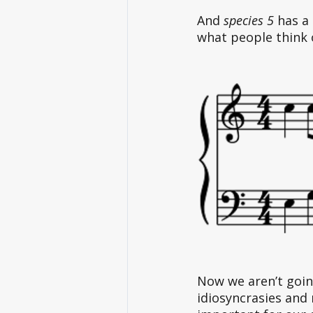
And
 species 5
 has a
what people think 
Now we aren’t going
idiosyncrasies and 