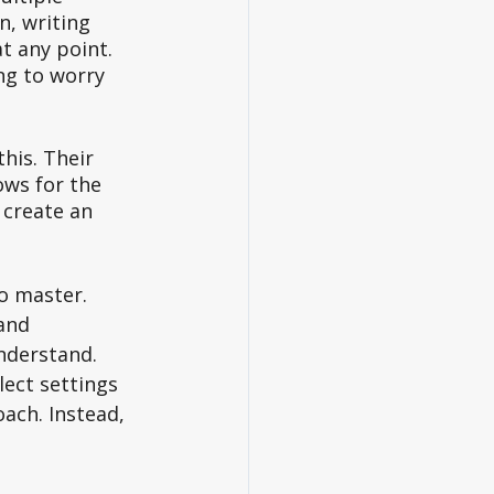
n, writing 
t any point. 
ng to worry 
is. Their 
ows for the 
create an 
o master. 
and 
nderstand. 
ect settings 
ach. Instead, 