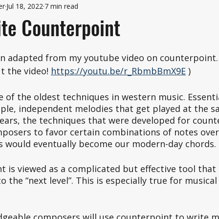
er
Jul 18, 2022
7 min read
te Counterpoint
en adapted from my youtube video on counterpoint. 
 the video! 
https://youtu.be/r_RbmbBmX9E
 )
 of the oldest techniques in western music. Essential
iple, independent melodies that get played at the s
ears, the techniques that were developed for count
mposers to favor certain combinations of notes over
s would eventually become our modern-day chords. 
 is viewed as a complicated but effective tool that 
 the “next level”. This is especially true for musical
dgeable composers will use counterpoint to write mu