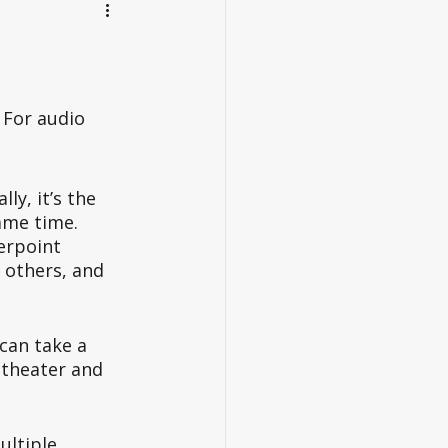
For audio 
ly, it’s the 
ame time. 
erpoint 
 others, and 
can take a 
 theater and 
ltiple 