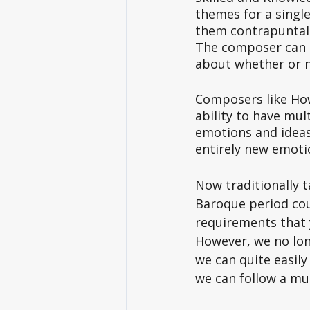
themes for a single
them contrapuntall
The composer can l
about whether or no
Composers like How
ability to have mul
emotions and ideas
entirely new emotio
Now traditionally t
Baroque period cou
requirements that 
However, we no long
we can quite easily
we can follow a muc