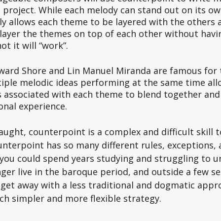
 project. While each melody can stand out on its ow
y allows each theme to be layered with the others a
ayer the themes on top of each other without havi
t it will “work”. 
ard Shore and Lin Manuel Miranda are famous for th
tiple melodic ideas performing at the same time all
 associated with each theme to blend together and 
nal experience.  
aught, counterpoint is a complex and difficult skill t
nterpoint has so many different rules, exceptions, 
you could spend years studying and struggling to u
er live in the baroque period, and outside a few sel
 get away with a less traditional and dogmatic appro
h simpler and more flexible strategy. 