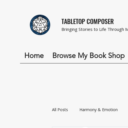
TABLETOP COMPOSER
Bringing Stories to Life Through 
Home
Browse My Book Shop
All Posts
Harmony & Emotion