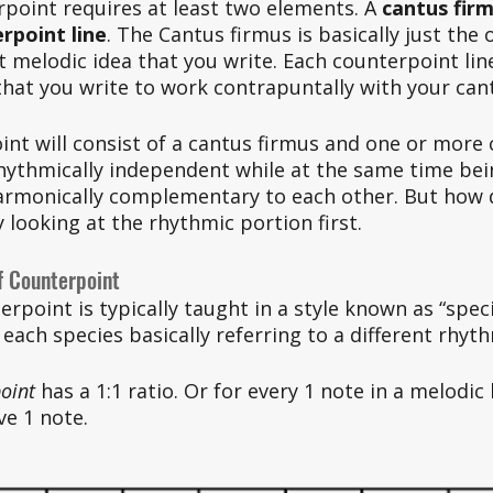
erpoint requires at least two elements. A 
cantus fir
rpoint line
. The Cantus firmus is basically just the o
st melodic idea that you write. Each counterpoint line
that you write to work contrapuntally with your cant
int will consist of a cantus firmus and one or more
rhythmically independent while at the same time bei
armonically complementary to each other. But how d
y looking at the rhythmic portion first. 
f Counterpoint
erpoint is typically taught in a style known as “spec
each species basically referring to a different rhythm
oint
 has a 1:1 ratio. Or for every 1 note in a melodic 
ve 1 note. 