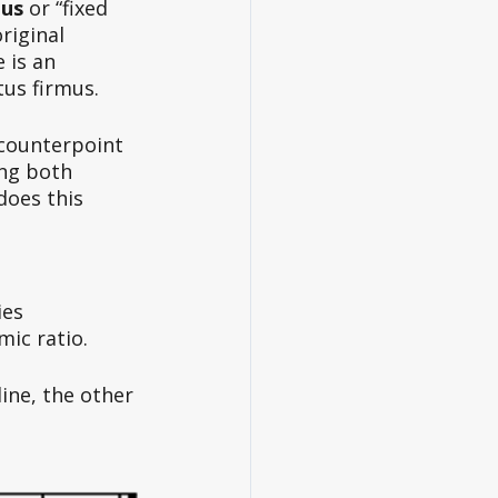
mus
 or “fixed 
riginal 
 is an 
us firmus. 
 counterpoint 
ng both 
oes this 
ies 
ic ratio. 
line, the other 