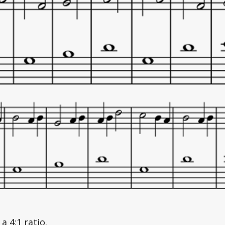
a 4:1 ratio. 