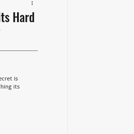
its Hard
cret is 
hing its 