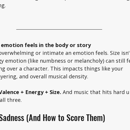
g. 
 emotion feels in the body or story
overwhelming or intimate an emotion feels. Size isn'
y emotion (like numbness or melancholy) can still fe
ng over a character. This impacts things like your 
yering, and overall musical density. 
alence + Energy + Size. 
And music that hits hard 
ll three. 
 Sadness (And How to Score Them)