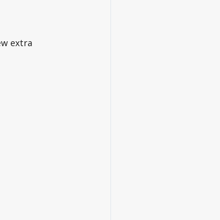
w extra 