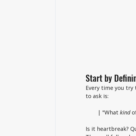
Start by Defini
Every time you try
to ask is: 
	| "What 
kind 
o
Is it heartbreak? Q