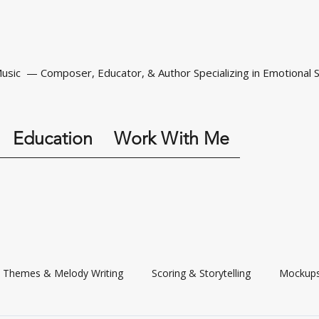
Music — Composer, Educator, & Author Specializing in Emotional S
Education
Work With Me
Themes & Melody Writing
Scoring & Storytelling
Mockups