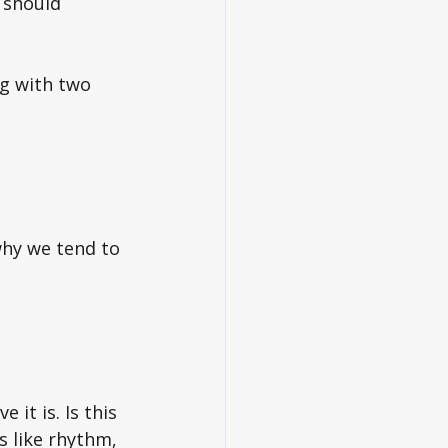
 should 
g with two 
why we tend to 
it is. Is this 
s like rhythm, 