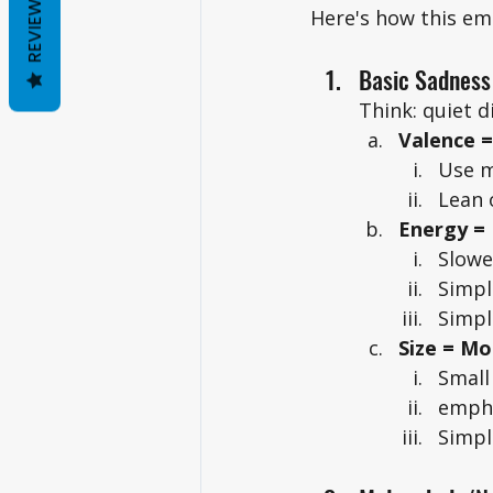
REVIEWS
Here's how this emo
Basic Sadness
Think: quiet d
Valence =
Use m
Lean 
Energy =
Slowe
Simpl
Simpl
Size = M
Small
empha
Simpl