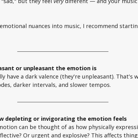
 "sad," but they feel 
very
 different — and your music
 emotional nuances into music, I recommend startin
asant or unpleasant the emotion is
y have a dark valence (they're unpleasant). That's 
des, darker intervals, and slower tempos. 
w depleting or invigorating the emotion feels
otion can be thought of as how physically expressive 
eflective? Or urgent and explosive? This affects thing