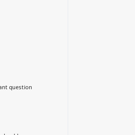
ant question 