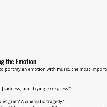
ng the Emotion
 to portray an emotion with music, the most import
f [sadness] am I trying to express?"
uiet grief? A cinematic tragedy? 