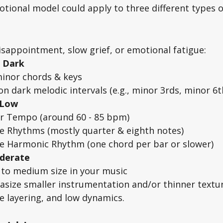
tional model could apply to three different types o
isappointment, slow grief, or emotional fatigue: 
 Dark 
inor chords & keys
on dark melodic intervals (e.g., minor 3rds, minor 6th
 Low
r Tempo (around 60 - 85 bpm)
e Rhythms (mostly quarter & eighth notes)
e Harmonic Rhythm (one chord per bar or slower)
oderate
 to medium size in your music
size smaller instrumentation and/or thinner textu
e layering, and low dynamics. 