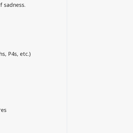
f sadness. 
s, P4s, etc.)
res