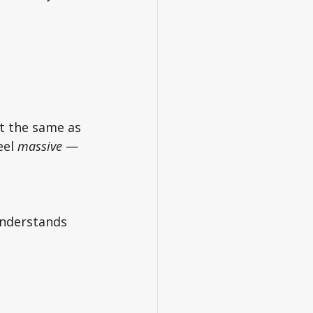
t the same as 
el 
massive
 — 
understands 