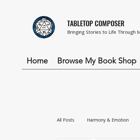
TABLETOP COMPOSER
Bringing Stories to Life Through 
Home
Browse My Book Shop
All Posts
Harmony & Emotion