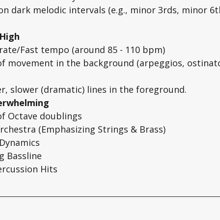
on dark melodic intervals (e.g., minor 3rds, minor 6th
 High
ate/Fast tempo (around 85 - 110 bpm)
of movement in the background (arpeggios, ostinato
r, slower (dramatic) lines in the foreground. 
verwhelming
of Octave doublings
Orchestra (Emphasizing Strings & Brass)
 Dynamics
g Bassline
ercussion Hits