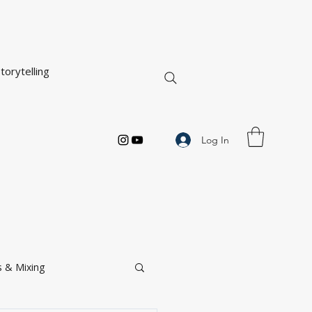
torytelling
Log In
 & Mixing