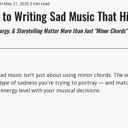
er
May 21, 2025
3 min read
 to Writing Sad Music That H
ergy, & Storytelling Matter More than Just "Minor Chords"
ad music isn't just about using minor chords. The se
type
 of sadness you're trying to portray — and matc
energy level with your musical decisions