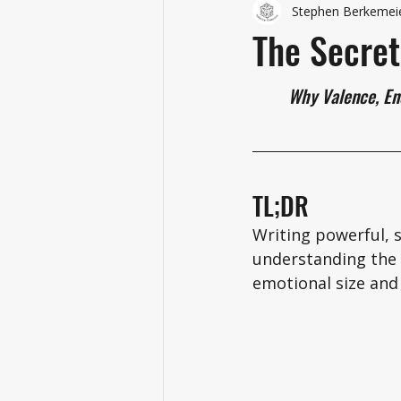
Stephen Berkemei
The Secret
	Why Valence, En
TL;DR
Writing powerful, s
understanding the 
emotional size and 