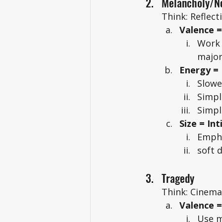
Melancholy/No
Think: Reflect
Valence 
Work 
major
Energy =
Slowe
Simpl
Simpl
Size = In
Empha
soft 
Tragedy
Think: Cinemat
Valence 
Use m