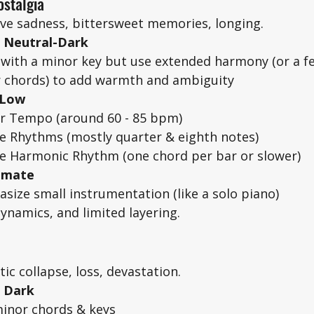
stalgia
ive sadness, bittersweet memories, longing. 
= Neutral-Dark
with a minor key but use extended harmony (or a fe
 chords) to add warmth and ambiguity
 Low
r Tempo (around 60 - 85 bpm)
e Rhythms (mostly quarter & eighth notes)
e Harmonic Rhythm (one chord per bar or slower)
timate
size small instrumentation (like a solo piano)
dynamics, and limited layering. 
ic collapse, loss, devastation. 
= Dark
inor chords & keys