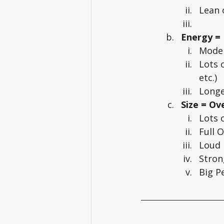
Lean 
Energy =
Moder
Lots 
etc.)
Longe
Size = O
Lots 
Full 
Loud
Stron
Big P