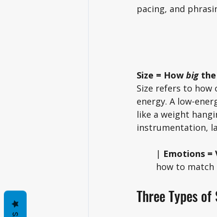
pacing, and phrasin
Size = How 
big
 the
Size refers to how 
energy. A low-energ
like a weight hangi
instrumentation, la
| 
Emotions = V
how to match a
Three Types of