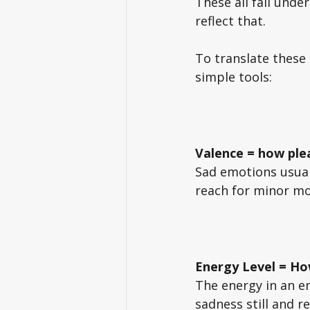
These all fall under
reflect that. 
To translate these
simple tools: 
Valence
= how ple
Sad emotions usuall
reach for minor mo
Energy Level = Ho
The energy in an em
sadness still and r