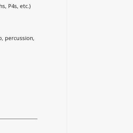
s, P4s, etc.)
, percussion, 