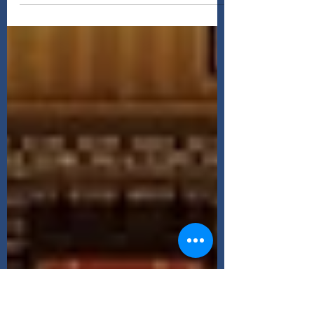
soundtrack, only about a third of Interstellar
actually contains music Silence can be...