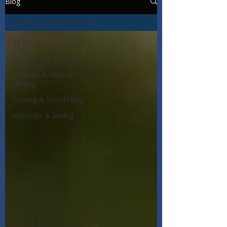
Blog
Scoring & Storytelling
All Posts
Harmony & Emotion
Themes & Melody
Writing
Scoring & Storytelling
Mockups & Mixing