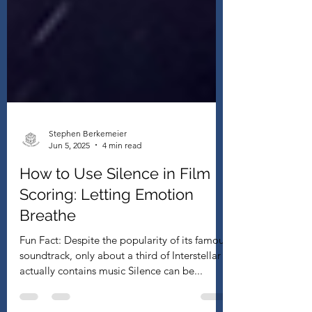
Stephen Berkemeier
Jun 5, 2025
4 min read
How to Use Silence in Film
Scoring: Letting Emotion
Breathe
Fun Fact: Despite the popularity of its famous