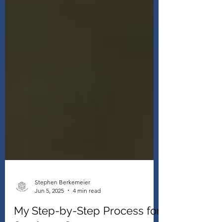
Stephen Berkemeier
Jun 5, 2025
4 min read