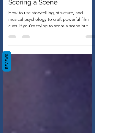
My Step-by-Step Process for
Scoring a Scene
How to use storytelling, structure, and
musical psychology to craft powerful film
cues. If you're trying to score a scene but
keep...
REVIEWS