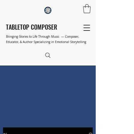
TABLETOP COMPOSER
Bringing Stories to Life Through Music — Composer,
Educator, & Author Specializing in Emotional Storytelling