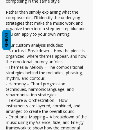
composing in the same style!
Rather than simply explaining what the
composer did, I'll identify the underlying
strategies that make the music work and
organize them into a step-by-step blueprint
you can apply to your own writing.
REVIEWS
Your custom analysis includes:
- Structural Breakdown – How the piece is
organized, where themes appear, and how
the emotional journey unfolds.
- Themes & Melody – The compositional
strategies behind the melodies, phrasing,
rhythm, and contour.
- Harmony – Chord progression
techniques, harmonic language, and
reharmonization strategies.
- Texture & Orchestration – How
instruments are layered, combined, and
arranged to create the overall sound.
- Emotional Mapping – A breakdown of the
music using my Valence, Size, and Energy
framework to show how the emotional