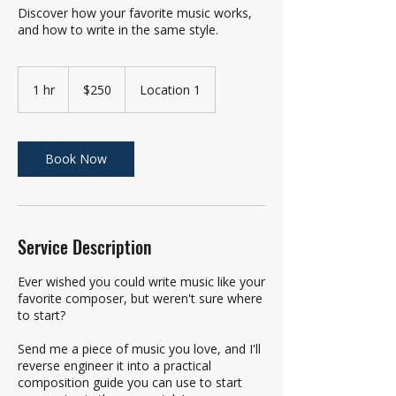
Discover how your favorite music works,
and how to write in the same style.
250
US
1 hr
1
$250
Location 1
dollars
h
Book Now
Service Description
Ever wished you could write music like your
favorite composer, but weren't sure where
to start?
Send me a piece of music you love, and I'll
reverse engineer it into a practical
composition guide you can use to start