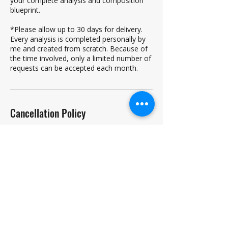
your complete analysis and composition
blueprint.
*Please allow up to 30 days for delivery.
Every analysis is completed personally by
me and created from scratch. Because of
the time involved, only a limited number of
requests can be accepted each month.
Cancellation Policy
To cancel or reschedule, you must contact
me 24-hours in advance. Failure to do so
will result in a forfeiture of any refund.
Lessons can be rescheduled free of charge
if given at least 24-hours notice. A student
can cancel a lesson with at least 24 hours'
notice, and receive an 80% refund.
Unexcused absences will also result in a