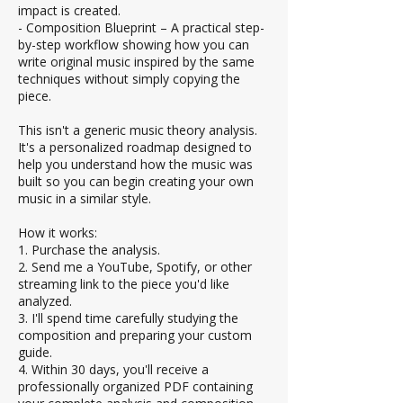
impact is created.
- Composition Blueprint – A practical step-
by-step workflow showing how you can
write original music inspired by the same
techniques without simply copying the
piece.
This isn't a generic music theory analysis.
It's a personalized roadmap designed to
help you understand how the music was
built so you can begin creating your own
music in a similar style.
How it works:
1. Purchase the analysis.
2. Send me a YouTube, Spotify, or other
streaming link to the piece you'd like
analyzed.
3. I'll spend time carefully studying the
composition and preparing your custom
guide.
4. Within 30 days, you'll receive a
professionally organized PDF containing