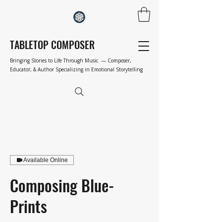
TABLETOP COMPOSER
Bringing Stories to Life Through Music — Composer,
Educator, & Author Specializing in Emotional Storytelling
Available Online
Composing Blue-
Prints